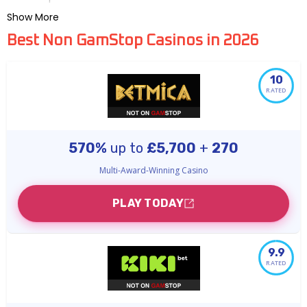
Show More
Best Non GamStop Casinos in 2026
10
RATED
570%
up to
£5,700
+
270
Multi-Award-Winning Casino
PLAY TODAY
9.9
RATED