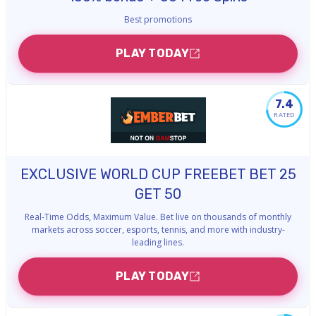
Best promotions
PLAY TODAY
7.4
RATED
EXCLUSIVE WORLD CUP FREEBET BET 25
GET 50
Real-Time Odds, Maximum Value. Bet live on thousands of monthly
markets across soccer, esports, tennis, and more with industry-
leading lines.
PLAY TODAY