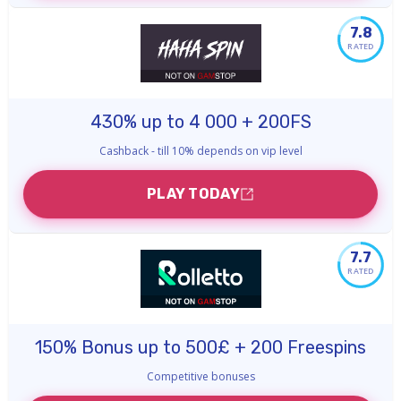
7.8
RATED
430% up to 4 000 + 200FS
Cashback - till 10% depends on vip level
PLAY TODAY
7.7
RATED
150% Bonus up to 500£ + 200 Freespins
Competitive bonuses