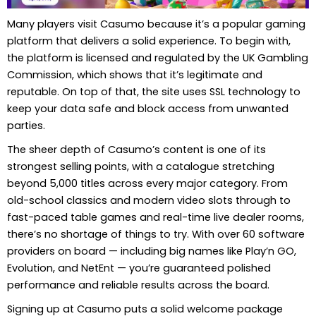
Many players visit Casumo because it’s a popular gaming
platform that delivers a solid experience. To begin with,
the platform is licensed and regulated by the UK Gambling
Commission, which shows that it’s legitimate and
reputable. On top of that, the site uses SSL technology to
keep your data safe and block access from unwanted
parties.
The sheer depth of Casumo’s content is one of its
strongest selling points, with a catalogue stretching
beyond 5,000 titles across every major category. From
old-school classics and modern video slots through to
fast-paced table games and real-time live dealer rooms,
there’s no shortage of things to try. With over 60 software
providers on board — including big names like Play’n GO,
Evolution, and NetEnt — you’re guaranteed polished
performance and reliable results across the board.
Signing up at Casumo puts a solid welcome package