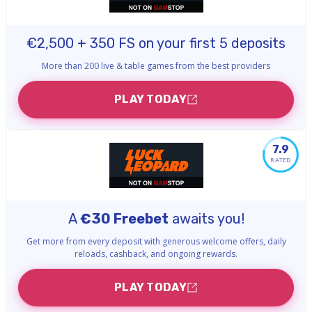
€2,500 + 350 FS on your first 5 deposits
More than 200 live & table games from the best providers
PLAY TODAY
7.9
RATED
A
€30 Freebet
awaits you!
Get more from every deposit with generous welcome offers, daily
reloads, cashback, and ongoing rewards.
PLAY TODAY