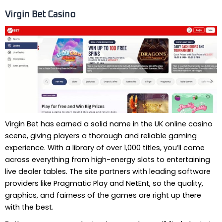
Virgin Bet Casino
Virgin Bet has earned a solid name in the UK online casino
scene, giving players a thorough and reliable gaming
experience. With a library of over 1,000 titles, you’ll come
across everything from high-energy slots to entertaining
live dealer tables. The site partners with leading software
providers like Pragmatic Play and NetEnt, so the quality,
graphics, and fairness of the games are right up there
with the best.