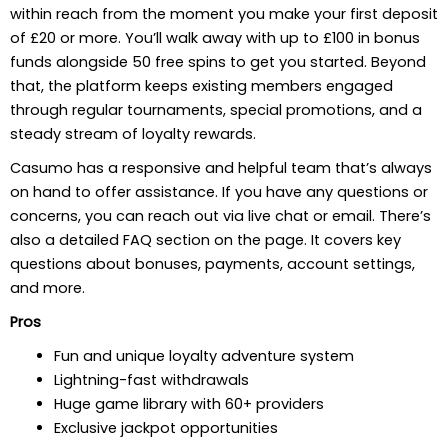
within reach from the moment you make your first deposit
of £20 or more. You’ll walk away with up to £100 in bonus
funds alongside 50 free spins to get you started. Beyond
that, the platform keeps existing members engaged
through regular tournaments, special promotions, and a
steady stream of loyalty rewards.
Casumo has a responsive and helpful team that’s always
on hand to offer assistance. If you have any questions or
concerns, you can reach out via live chat or email. There’s
also a detailed FAQ section on the page. It covers key
questions about bonuses, payments, account settings,
and more.
Pros
Fun and unique loyalty adventure system
Lightning-fast withdrawals
Huge game library with 60+ providers
Exclusive jackpot opportunities