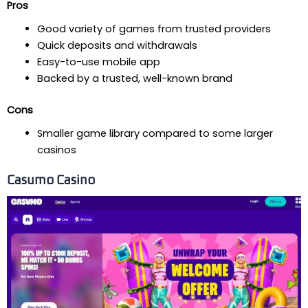
Pros
Good variety of games from trusted providers
Quick deposits and withdrawals
Easy-to-use mobile app
Backed by a trusted, well-known brand
Cons
Smaller game library compared to some larger
casinos
Casumo Casino