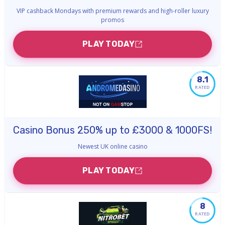
VIP cashback Mondays with premium rewards and high-roller luxury
promos
PLAY TODAY
8.1
RATED
Casino Bonus 250% up to £3000 & 1000FS!
Newest UK online casino
PLAY TODAY
8
RATED