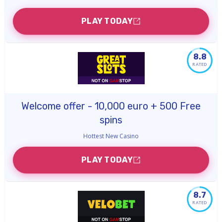
PLAY TODAY
8.8
RATED
Welcome offer - 10,000 euro + 500 Free
spins
Hottest New Casino
PLAY TODAY
8.7
RATED