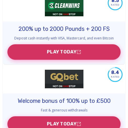
8.5
RATED
200% up to 2000 Pounds + 200 FS
Deposit cash instantly with VISA, Mastercard, and even Bitcoin
PLAY TODAY
8.4
RATED
Welcome bonus of 100% up to £500
Fast & generous withdrawals
PLAY TODAY