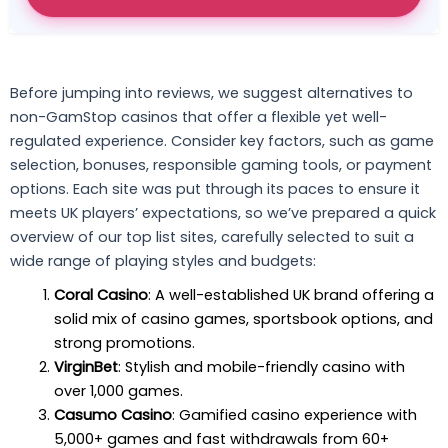
Before jumping into reviews, we suggest alternatives to
non-GamStop casinos that offer a flexible yet well-
regulated experience. Consider key factors, such as game
selection, bonuses, responsible gaming tools, or payment
options. Each site was put through its paces to ensure it
meets UK players’ expectations, so we’ve prepared a quick
overview of our top list sites, carefully selected to suit a
wide range of playing styles and budgets:
Coral Casino
: A well-established UK brand offering a
solid mix of casino games, sportsbook options, and
strong promotions.
VirginBet
: Stylish and mobile-friendly casino with
over 1,000 games.
Casumo Casino
: Gamified casino experience with
5,000+ games and fast withdrawals from 60+