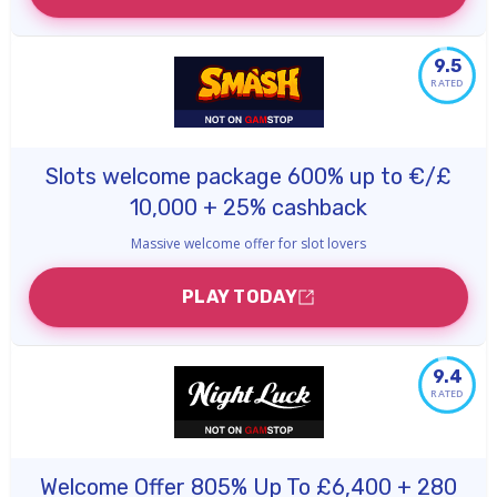
9.5
RATED
Slots welcome package 600% up to €/£
10,000 + 25% cashback
Massive welcome offer for slot lovers
PLAY TODAY
9.4
RATED
Welcome Offer 805% Up To £6,400 + 280