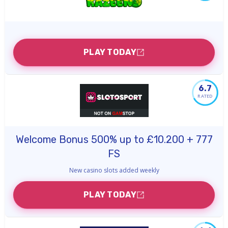
PLAY TODAY
6.7
RATED
Welcome Bonus 500% up to £10.200 + 777
FS
New casino slots added weekly
PLAY TODAY