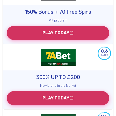
150% Bonus + 70 Free Spins
VIP program
PLAY TODAY
8.6
RATED
300% UP TO £200
New brand in the Market
PLAY TODAY