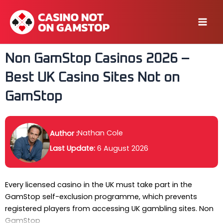
Skip
to
Mai
content
Men
Non GamStop Casinos 2026 –
Best UK Casino Sites Not on
GamStop
Nathan Cole
Author :
Last Update:
6 August 2026
Every licensed casino in the UK must take part in the
GamStop self-exclusion programme, which prevents
registered players from accessing UK gambling sites. Non
GamStop