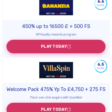
6.6
RATED
450% up to 16500 £ + 500 FS
VIP/loyalty rewards program
PLAY TODAY
6.5
RATED
Welcome Pack 475% Yp To £4,750 + 275 FS
Place one-click wagers with QuickBet
PLAY TODAY