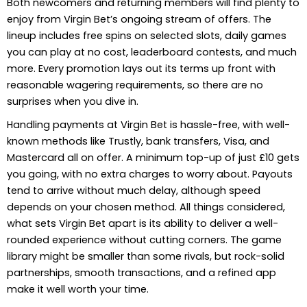
Both newcomers and returning members will find plenty to
enjoy from Virgin Bet’s ongoing stream of offers. The
lineup includes free spins on selected slots, daily games
you can play at no cost, leaderboard contests, and much
more. Every promotion lays out its terms up front with
reasonable wagering requirements, so there are no
surprises when you dive in.
Handling payments at Virgin Bet is hassle-free, with well-
known methods like Trustly, bank transfers, Visa, and
Mastercard all on offer. A minimum top-up of just £10 gets
you going, with no extra charges to worry about. Payouts
tend to arrive without much delay, although speed
depends on your chosen method. All things considered,
what sets Virgin Bet apart is its ability to deliver a well-
rounded experience without cutting corners. The game
library might be smaller than some rivals, but rock-solid
partnerships, smooth transactions, and a refined app
make it well worth your time.