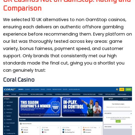
Comparison
We selected 10 UK alternatives to non GamStop casinos,
ensuring each delivers an authentic offshore gambling
experience before recommending them. Every platform on
our list was thoroughly tested across key areas: game
variety, bonus fairness, payment speed, and customer
support. Only brands that consistently met our high
standards made the final cut, giving you a shortlist you
can genuinely trust:
Coral Casino