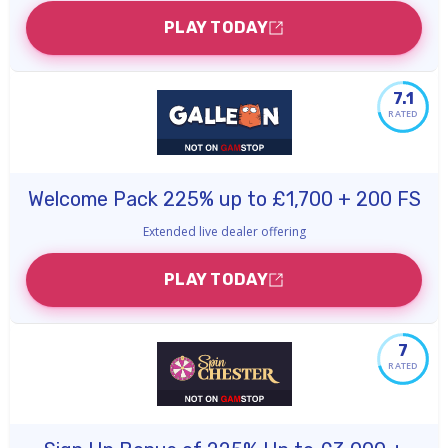
PLAY TODAY
7.1
RATED
Welcome Pack 225% up to £1,700 + 200 FS
Extended live dealer offering
PLAY TODAY
7
RATED