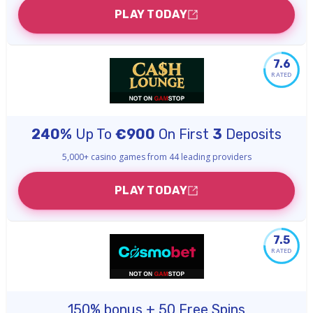
PLAY TODAY
7.6
RATED
240%
Up To
€900
On First
3
Deposits
5,000+ casino games from 44 leading providers
PLAY TODAY
7.5
RATED
150% bonus + 50 Free Spins