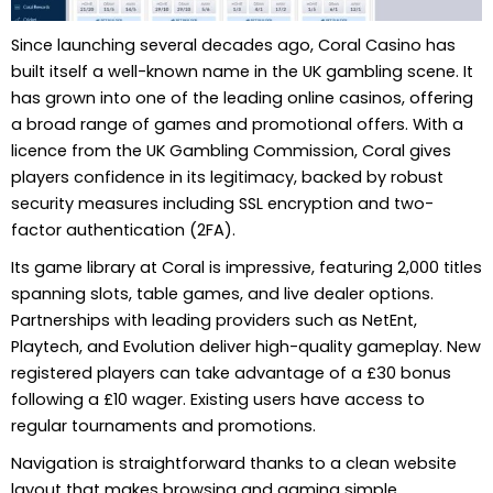
Since launching several decades ago, Coral Casino has
built itself a well-known name in the UK gambling scene. It
has grown into one of the leading online casinos, offering
a broad range of games and promotional offers. With a
licence from the UK Gambling Commission, Coral gives
players confidence in its legitimacy, backed by robust
security measures including SSL encryption and two-
factor authentication (2FA).
Its game library at Coral is impressive, featuring 2,000 titles
spanning slots, table games, and live dealer options.
Partnerships with leading providers such as NetEnt,
Playtech, and Evolution deliver high-quality gameplay. New
registered players can take advantage of a £30 bonus
following a £10 wager. Existing users have access to
regular tournaments and promotions.
Navigation is straightforward thanks to a clean website
layout that makes browsing and gaming simple.