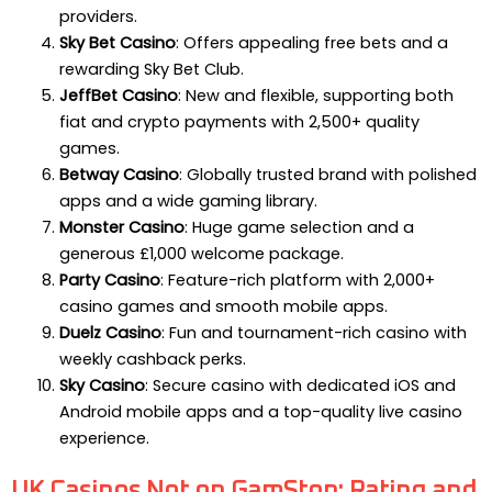
providers.
Sky Bet Casino
: Offers appealing free bets and a
rewarding Sky Bet Club.
JeffBet Casino
: New and flexible, supporting both
fiat and crypto payments with 2,500+ quality
games.
Betway Casino
: Globally trusted brand with polished
apps and a wide gaming library.
Monster Casino
: Huge game selection and a
generous £1,000 welcome package.
Party Casino
: Feature-rich platform with 2,000+
casino games and smooth mobile apps.
Duelz Casino
: Fun and tournament-rich casino with
weekly cashback perks.
Sky Casino
: Secure casino with dedicated iOS and
Android mobile apps and a top-quality live casino
experience.
UK Casinos Not on GamStop: Rating and