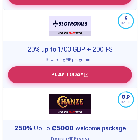
9
RATED
20% up to 1700 GBP + 200 FS
Rewarding VIP programme
PLAY TODAY
8.9
RATED
250%
Up To
€5000
welcome package
Premium VIP Rewards