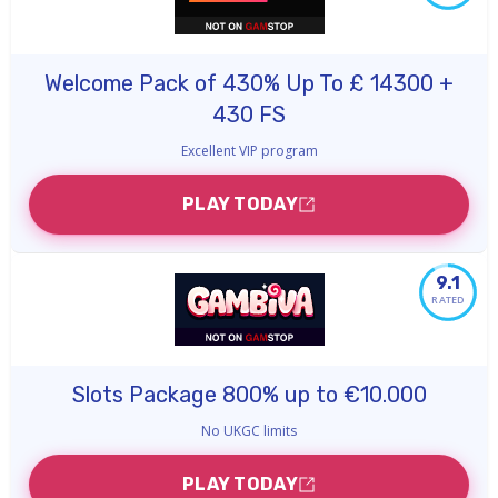
Welcome Pack of 430% Up To £ 14300 +
430 FS
Excellent VIP program
PLAY TODAY
9.1
RATED
Slots Package 800% up to €10.000
No UKGC limits
PLAY TODAY