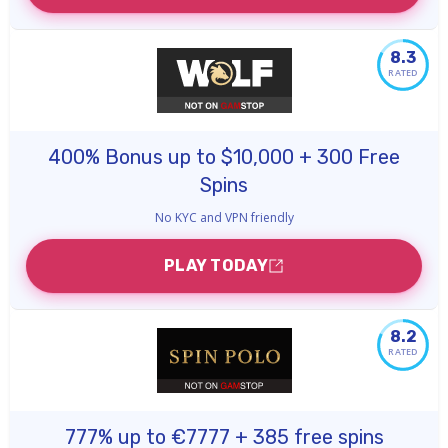
8.3
RATED
400% Bonus up to $10,000 + 300 Free
Spins
No KYC and VPN friendly
PLAY TODAY
8.2
RATED
777% up to €7777 + 385 free spins