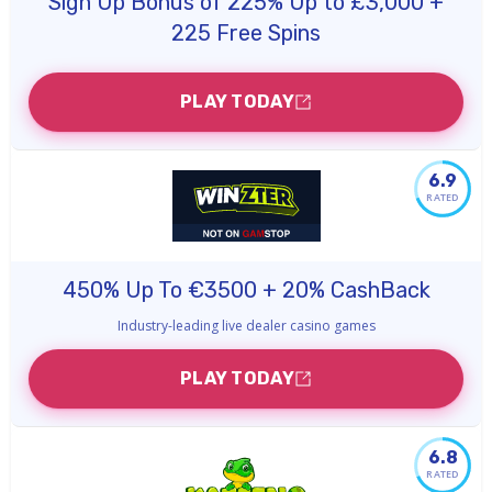
Sign Up Bonus of 225% Up to £3,000 +
225 Free Spins
PLAY TODAY
6.9
RATED
450% Up To €3500 + 20% CashBack
Industry-leading live dealer casino games
PLAY TODAY
6.8
RATED