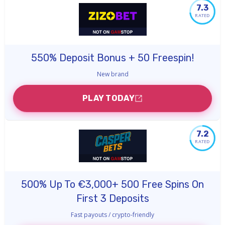
7.3
RATED
550% Deposit Bonus + 50 Freespin!
New brand
PLAY TODAY
7.2
RATED
500% Up To €3,000+ 500 Free Spins On
First 3 Deposits
Fast payouts / crypto-friendly