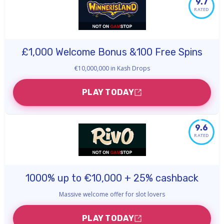
9.7
RATED
£1,000 Welcome Bonus &100 Free Spins
€10,000,000 in Kash Drops
PLAY TODAY
9.6
RATED
1000% up to €10,000 + 25% cashback
Massive welcome offer for slot lovers
PLAY TODAY