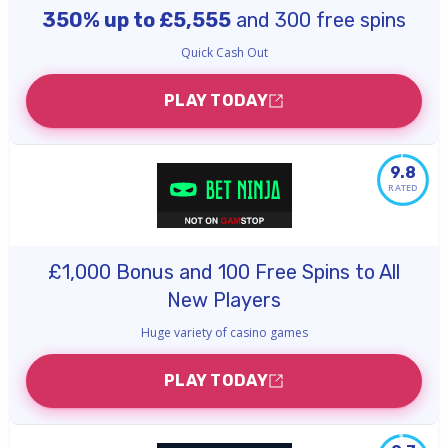
350% up to £5,555
and 300 free spins
Quick Cash Out
PLAY TODAY
9.8
RATED
£1,000 Bonus and 100 Free Spins to All
New Players
Huge variety of casino games
PLAY TODAY