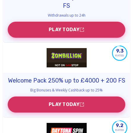
FS
Withdrawals up to 24h
PLAY TODAY
9.3
RATED
Welcome Pack 250% up to £4000 + 200 FS
Big Bonuses & Weekly Cashback up to 25%
PLAY TODAY
9.2
RATED