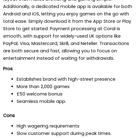
Additionally, a dedicated mobile app is available for both
Android and iOS, letting you enjoy games on the go with
total ease. Simply download it from the App Store or Play
Store to get started. Payment processing at Coral is
smooth, with support for widely-used UK options like
PayPal, Visa, Mastercard, Skrill, and Neteller. Transactions
are both secure and fast, allowing you to focus on
entertainment instead of waiting for withdrawals.
Pros
Establishes brand with high-street presence
More than 2,000 games
£50 welcome bonus
Seamless mobile app.
Cons
High wagering requirements
Slow customer support during peak times.